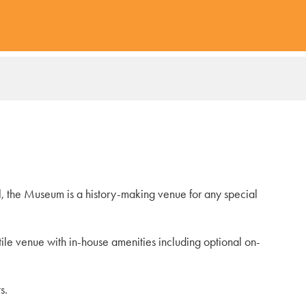
l, the Museum is a history-making venue for any special
tile venue with in-house amenities including optional on-
s.