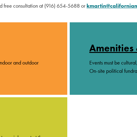
nd free consultation at (916) 654-5688 or
kmartin@californi
Amenities 
 indoor and outdoor
Events must be cultural
On-site political fundra