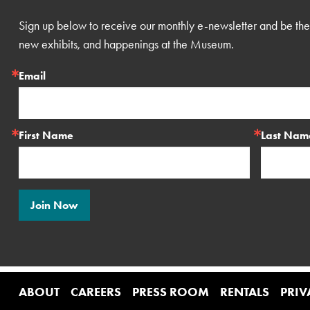
Sign up below to receive our monthly e-newsletter and be the 
new exhibits, and happenings at the Museum.
Email
First Name
Last Nam
Join Now
ABOUT
CAREERS
PRESS ROOM
RENTALS
PRIV