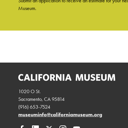
Submit an application to receive an estimate for your nex
Museum.
1020 O St.
Sacramento, CA 95814
(916) 653-7524
museuminfo@californiamuseum.org