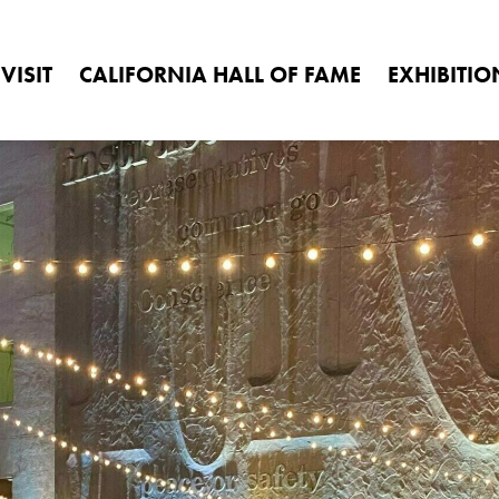
1020 O St., Sacramento, CA 95814
(916) 653-7524
mus
Search
VISIT
CALIFORNIA HALL OF FAME
EXHIBITIO