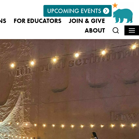
UPCOMING EVENTS
euminfo@californiamuseum.org
NS
FOR EDUCATORS
JOIN & GIVE
ABOUT