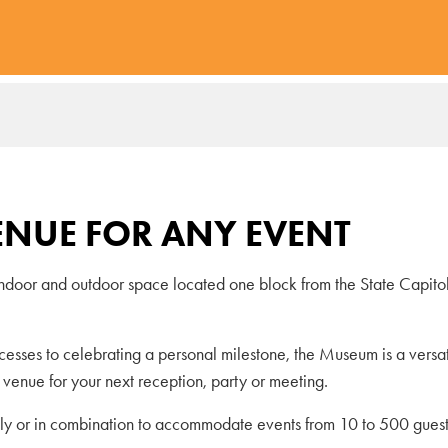
ENUE FOR ANY EVENT
indoor and outdoor space located one block from the State Capito
ccesses to celebrating a personal milestone, the Museum is a versa
l venue for your next reception, party or meeting.
ly or in combination to accommodate events from 10 to 500 guest