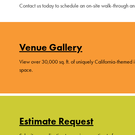
Contact us today to schedule an on-site walk-through a
Venue Gallery
View over 30,000 sq. ft. of uniquely California-themed
space.
Estimate Request