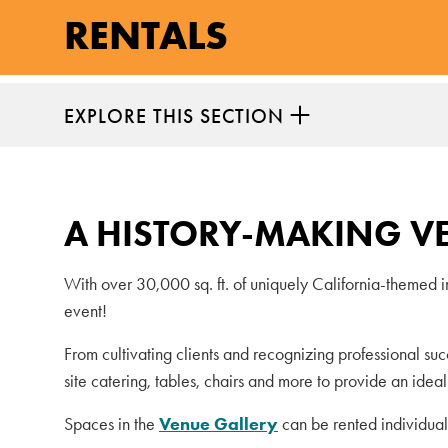
RENTALS
EXPLORE THIS SECTION
A HISTORY-MAKING V
With over 30,000 sq. ft. of uniquely California-themed 
event!
From cultivating clients and recognizing professional su
site catering, tables, chairs and more to provide an idea
Spaces in the
Venue Gallery
can be rented individual