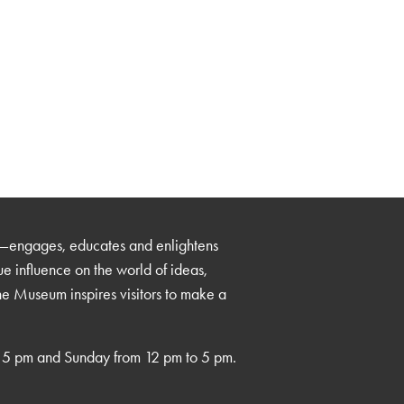
—engages, educates and enlightens
que influence on the world of ideas,
the Museum inspires visitors to make a
 5 pm and Sunday from 12 pm to 5 pm.