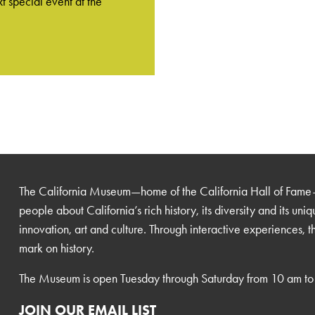
t special event at the
The California Museum—home of the California Hall of Fame
people about California’s rich history, its diversity and its uni
innovation, art and culture. Through interactive experiences, 
mark on history.
The Museum is open Tuesday through Saturday from 10 am to
JOIN OUR EMAIL LIST