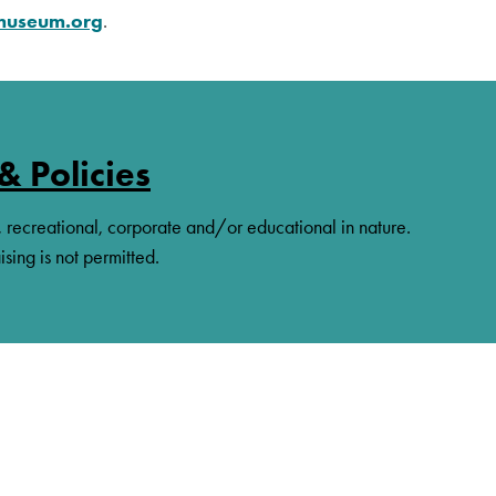
amuseum.org
.
& Policies
, recreational, corporate and/or educational in nature.
ising is not permitted.