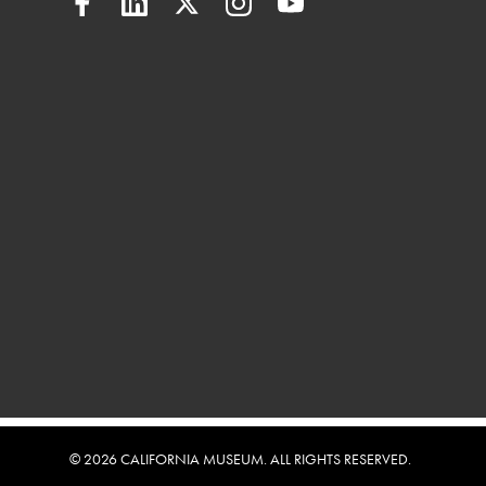
© 2026 CALIFORNIA MUSEUM. ALL RIGHTS RESERVED.