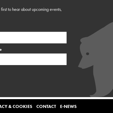
first to hear about upcoming events,
e
ACY & COOKIES
CONTACT
E-NEWS