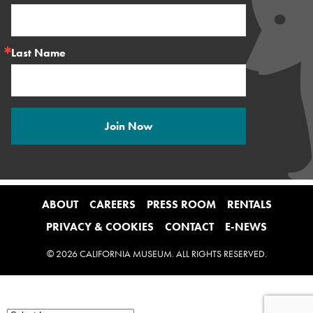
Last Name
Join Now
ABOUT
CAREERS
PRESS ROOM
RENTALS
PRIVACY & COOKIES
CONTACT
E-NEWS
© 2026 CALIFORNIA MUSEUM. ALL RIGHTS RESERVED.