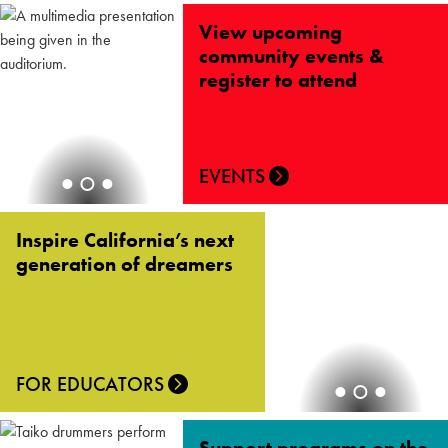
View upcoming
community events &
register to attend
EVENTS
Inspire California’s next
generation of dreamers
FOR EDUCATORS