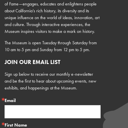
of Fame—engages, educates and enlightens people
about California’s rich history, its diversity and its
unique influence on the world of ideas, innovation, art
and culture. Through interactive experiences, the
Museum inspires visitors to make a mark on history.
The Museum is open Tuesday through Saturday from
10 am to 5 pm and Sunday from 12 pm to 5 pm.
JOIN OUR EMAIL LIST
Sign up below to receive our monthly e-newsletter
and be the first to hear about upcoming events, new
exhibits, and happenings at the Museum.
Email
First Name