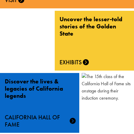
VISIT
Uncover the lesser-told
stories of the Golden
State
EXHIBITS
Discover the lives &
legacies of California
legends
CALIFORNIA HALL OF
FAME