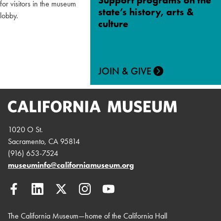
Support programs on the
state’s history, arts &
culture
JOIN & GIVE
1020 O St.
Sacramento, CA 95814
(916) 653-7524
museuminfo@californiamuseum.org
The California Museum—home of the California Hall