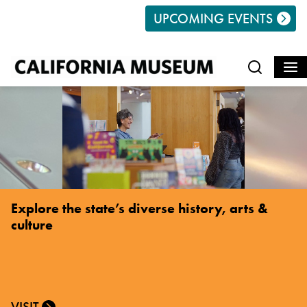
Search
UPCOMING EVENTS
Explore the state’s diverse history, arts &
culture